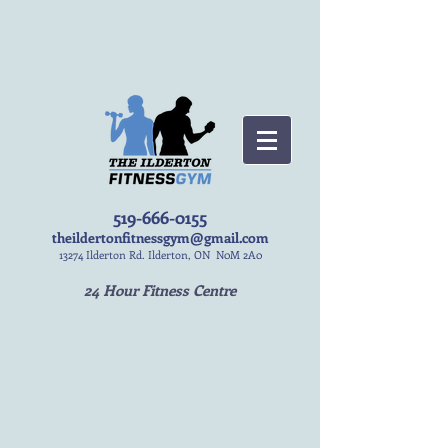
519-666-0155
theildertonfitnessgym@gmail.com
13274 Ilderton Rd. Ilderton, ON N0M 2A0
24 Hour Fitness Centre